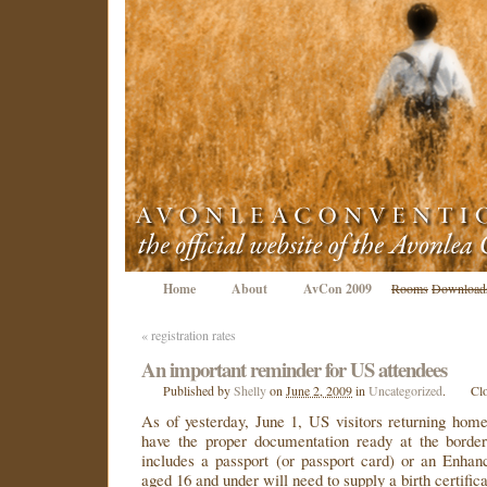
Home
About
AvCon 2009
Rooms
Download
«
registration rates
An important reminder for US attendees
Published
by
Shelly
on
June 2, 2009
in
Uncategorized
.
Cl
As of yesterday, June 1, US visitors returning hom
have the proper documentation ready at the borde
includes a passport (or passport card) or an Enhan
aged 16 and under will need to supply a birth certifica