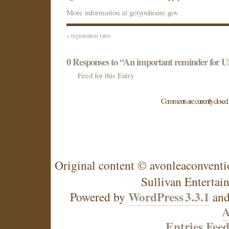
More information at getyouhome.gov
«
registration rates
0
Responses to “An important reminder for U
Feed for this Entry
Comments are currently closed.
Original content © avonleaconventi
Sullivan Entertai
WordPress
3.3.1
Powered by
an
A
Entries Fee