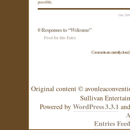
possible.
Our 200
0
Responses to “Welcome”
Feed for this Entry
Comments are currently closed.
Original content © avonleaconventi
Sullivan Entertai
WordPress
3.3.1
Powered by
an
A
Entries Fee