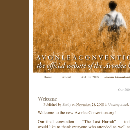
Home
About
AvCon 2009
Rooms
Download
Our 200
Welcome
Published
by
Shelly
on
November 28, 2008
in
Uncategorized
.
Welcome to the new AvonleaConvention.org!
Our final convention — “The Last Hurrah” — took
would like to thank everyone who attended as well 